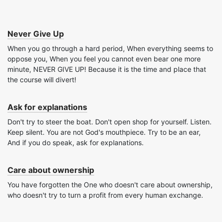
Never Give Up
When you go through a hard period, When everything seems to
oppose you, When you feel you cannot even bear one more
minute, NEVER GIVE UP! Because it is the time and place that
the course will divert!
Ask for explanations
Don't try to steer the boat. Don't open shop for yourself. Listen.
Keep silent. You are not God's mouthpiece. Try to be an ear,
And if you do speak, ask for explanations.
Care about ownership
You have forgotten the One who doesn't care about ownership,
who doesn't try to turn a profit from every human exchange.