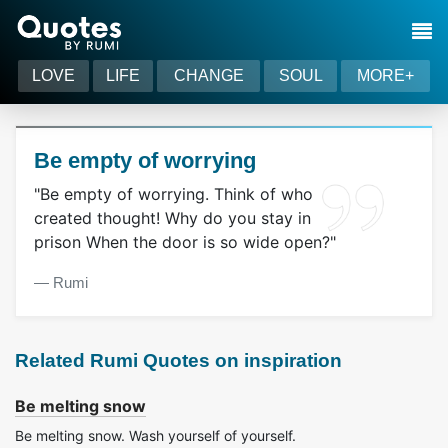
LOVE
LIFE
CHANGE
SOUL
MORE+
Be empty of worrying
"Be empty of worrying. Think of who
created thought! Why do you stay in
prison When the door is so wide open?"
― Rumi
Related Rumi Quotes on inspiration
Be melting snow
Be melting snow. Wash yourself of yourself.