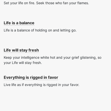
Set your life on fire. Seek those who fan your flames.
Life is a balance
Life is a balance of holding on and letting go.
Life will stay fresh
Keep your intelligence white hot and your grief glistening, so
your Life will stay fresh.
Everything is rigged in favor
Live life as if everything is rigged in your favor.