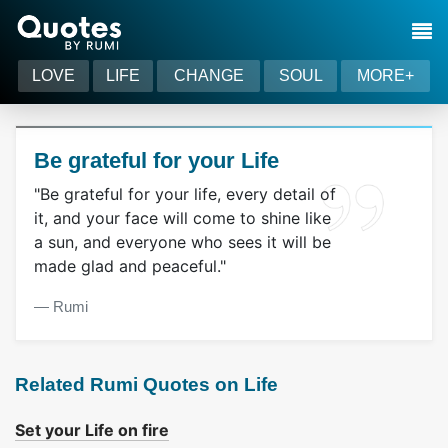
LOVE
LIFE
CHANGE
SOUL
MORE+
Be grateful for your Life
"Be grateful for your life, every detail of
it, and your face will come to shine like
a sun, and everyone who sees it will be
made glad and peaceful."
― Rumi
Related Rumi Quotes on Life
Set your Life on fire