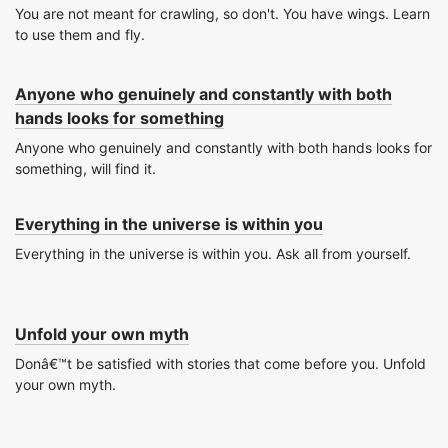
You are not meant for crawling, so don't. You have wings. Learn
to use them and fly.
Anyone who genuinely and constantly with both
hands looks for something
Anyone who genuinely and constantly with both hands looks for
something, will find it.
Everything in the universe is within you
Everything in the universe is within you. Ask all from yourself.
Unfold your own myth
Donâ€™t be satisfied with stories that come before you. Unfold
your own myth.