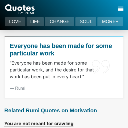
LOVE
LIFE
CHANGE
SOUL
MORE+
Everyone has been made for some
particular work
"Everyone has been made for some
particular work, and the desire for that
work has been put in every heart."
― Rumi
Related Rumi Quotes on Motivation
You are not meant for crawling