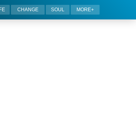
IFE
CHANGE
SOUL
MORE+