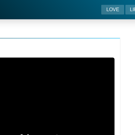
LOVE
L