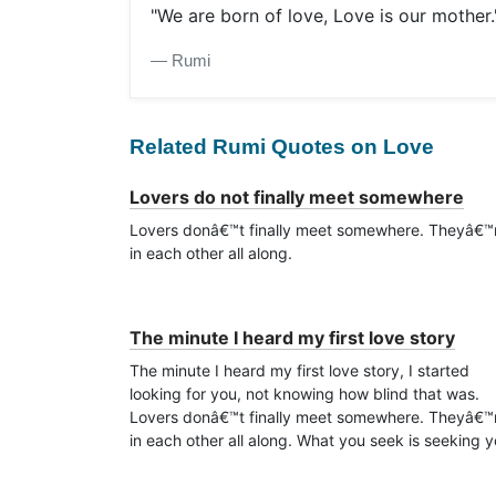
"We are born of love, Love is our mother.
― Rumi
Related Rumi Quotes on Love
Lovers do not finally meet somewhere
Lovers donâ€™t finally meet somewhere. Theyâ€™
in each other all along.
The minute I heard my first love story
The minute I heard my first love story, I started
looking for you, not knowing how blind that was.
Lovers donâ€™t finally meet somewhere. Theyâ€™
in each other all along. What you seek is seeking y