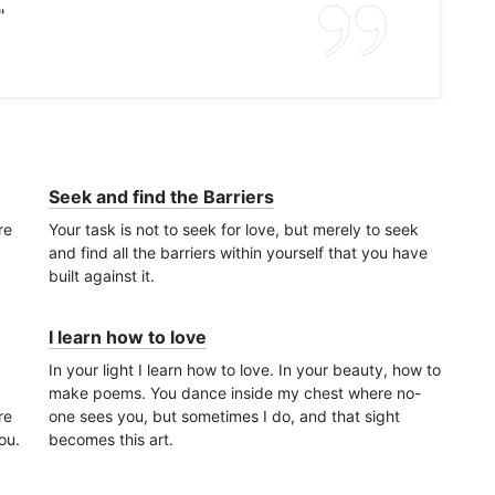
"
Seek and find the Barriers
re
Your task is not to seek for love, but merely to seek
and find all the barriers within yourself that you have
built against it.
I learn how to love
In your light I learn how to love. In your beauty, how to
make poems. You dance inside my chest where no-
re
one sees you, but sometimes I do, and that sight
ou.
becomes this art.