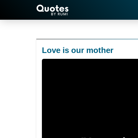
Love is our mother