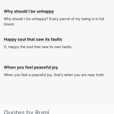
Why should I be unhappy
Why should I be unhappy? Every parcel of my being is in full
bloom.
Happy soul that saw its faults
O, happy the soul that saw its own faults.
When you feel peaceful joy
When you feel a peaceful joy, that's when you are near truth
Quotes by Rumi