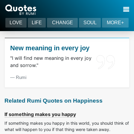
LOVE
LIFE
CHANGE
SOUL
MORE+
New meaning in every joy
"I will find new meaning in every joy
and sorrow."
― Rumi
Related Rumi Quotes on Happiness
If something makes you happy
If something makes you happy in this world, you should think of
what will happen to you if that thing were taken away.