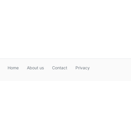
Home
About us
Contact
Privacy