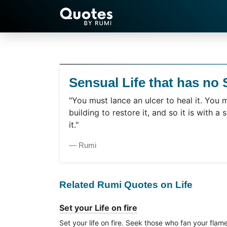
Sensual Life that has no S
"You must lance an ulcer to heal it. You 
building to restore it, and so it is with a s
it."
― Rumi
Related Rumi Quotes on Life
Set your Life on fire
Set your life on fire. Seek those who fan your flam