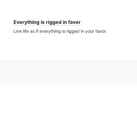
Everything is rigged in favor
Live life as if everything is rigged in your favor.