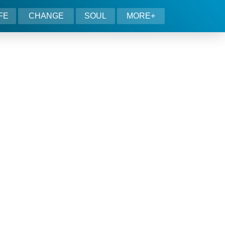
IFE
CHANGE
SOUL
MORE+