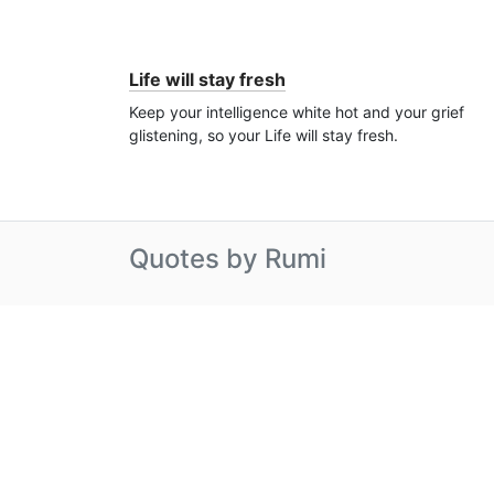
Life will stay fresh
Keep your intelligence white hot and your grief
glistening, so your Life will stay fresh.
Quotes by Rumi