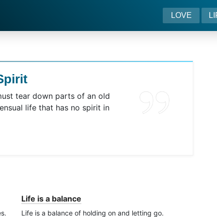
LOVE
L
pirit
must tear down parts of an old
ensual life that has no spirit in
Life is a balance
es.
Life is a balance of holding on and letting go.