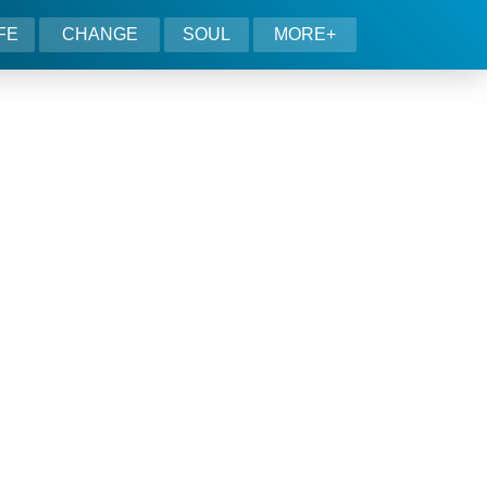
IFE
CHANGE
SOUL
MORE+