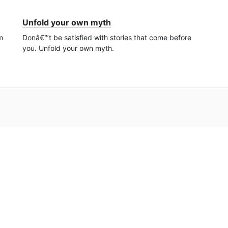
Unfold your own myth
m
Donâ€™t be satisfied with stories that come before
you. Unfold your own myth.