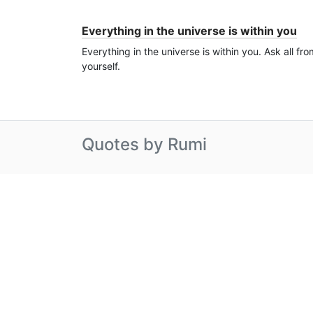
Everything in the universe is within you
Everything in the universe is within you. Ask all fro
yourself.
Quotes by Rumi