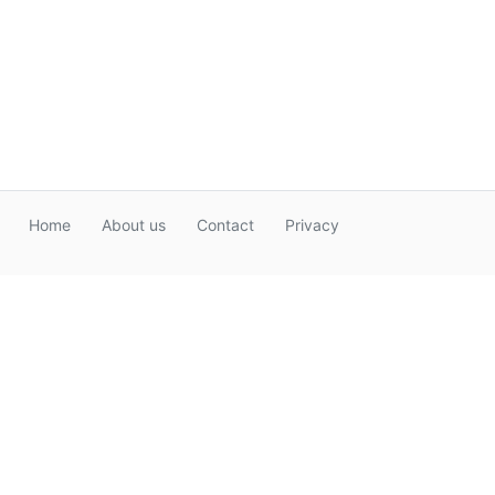
Home
About us
Contact
Privacy