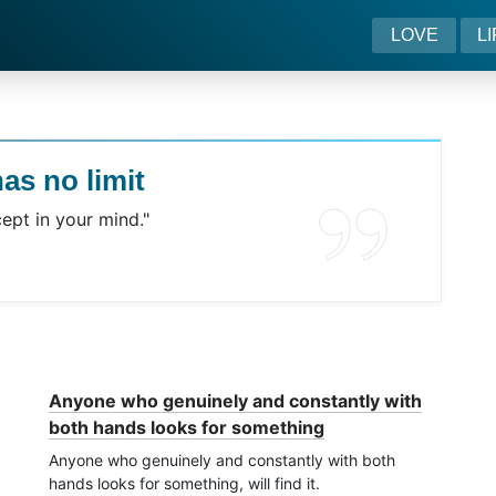
LOVE
L
as no limit
ept in your mind."
Anyone who genuinely and constantly with
both hands looks for something
Anyone who genuinely and constantly with both
hands looks for something, will find it.