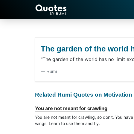
The garden of the world h
"The garden of the world has no limit exc
― Rumi
Related Rumi Quotes on Motivation
You are not meant for crawling
You are not meant for crawling, so don't. You have
wings. Learn to use them and fly.