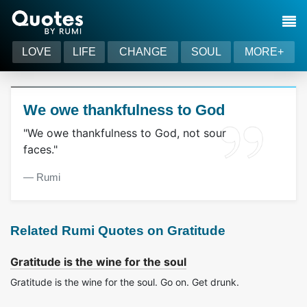
LOVE
LIFE
CHANGE
SOUL
MORE+
We owe thankfulness to God
"We owe thankfulness to God, not sour
faces."
― Rumi
Related Rumi Quotes on Gratitude
Gratitude is the wine for the soul
Gratitude is the wine for the soul. Go on. Get drunk.