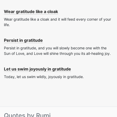
Wear gratitude like a cloak
Wear gratitude like a cloak and it will feed every corner of your
life.
Persist in gratitude
Persist in gratitude, and you will slowly become one with the
Sun of Love, and Love will shine through you its all-healing joy.
Let us swim joyously in gratitude
Today, let us swim wildly, joyously in gratitude.
Quotes by Rumi