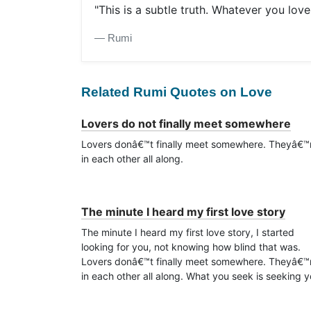
"This is a subtle truth. Whatever you love
― Rumi
Related Rumi Quotes on Love
Lovers do not finally meet somewhere
Lovers donâ€™t finally meet somewhere. Theyâ€™
in each other all along.
The minute I heard my first love story
The minute I heard my first love story, I started
looking for you, not knowing how blind that was.
Lovers donâ€™t finally meet somewhere. Theyâ€™
in each other all along. What you seek is seeking y