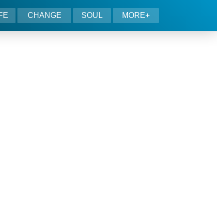
IFE
CHANGE
SOUL
MORE+