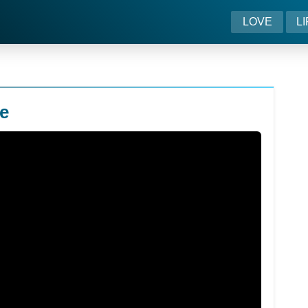
LOVE
L
e