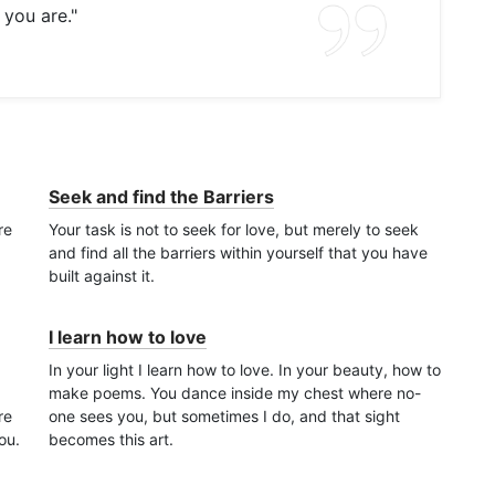
 you are."
Seek and find the Barriers
re
Your task is not to seek for love, but merely to seek
and find all the barriers within yourself that you have
built against it.
I learn how to love
In your light I learn how to love. In your beauty, how to
make poems. You dance inside my chest where no-
re
one sees you, but sometimes I do, and that sight
ou.
becomes this art.