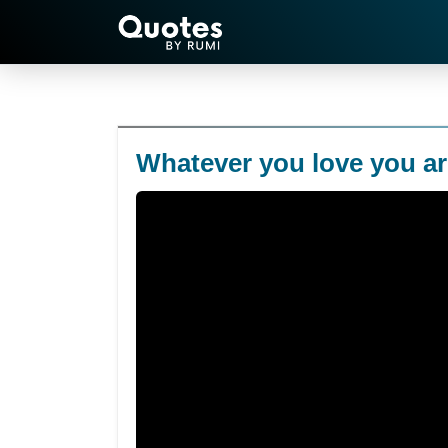
Whatever you love you ar